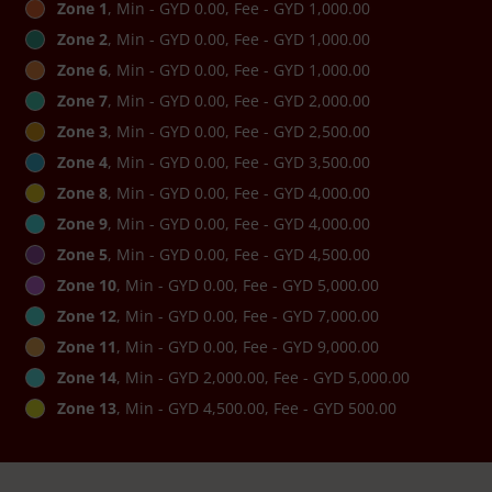
Zone 1
, Min - GYD 0.00, Fee - GYD 1,000.00
Zone 2
, Min - GYD 0.00, Fee - GYD 1,000.00
Zone 6
, Min - GYD 0.00, Fee - GYD 1,000.00
Zone 7
, Min - GYD 0.00, Fee - GYD 2,000.00
Zone 3
, Min - GYD 0.00, Fee - GYD 2,500.00
Zone 4
, Min - GYD 0.00, Fee - GYD 3,500.00
Zone 8
, Min - GYD 0.00, Fee - GYD 4,000.00
Zone 9
, Min - GYD 0.00, Fee - GYD 4,000.00
Zone 5
, Min - GYD 0.00, Fee - GYD 4,500.00
Zone 10
, Min - GYD 0.00, Fee - GYD 5,000.00
Zone 12
, Min - GYD 0.00, Fee - GYD 7,000.00
Zone 11
, Min - GYD 0.00, Fee - GYD 9,000.00
Zone 14
, Min - GYD 2,000.00, Fee - GYD 5,000.00
Zone 13
, Min - GYD 4,500.00, Fee - GYD 500.00