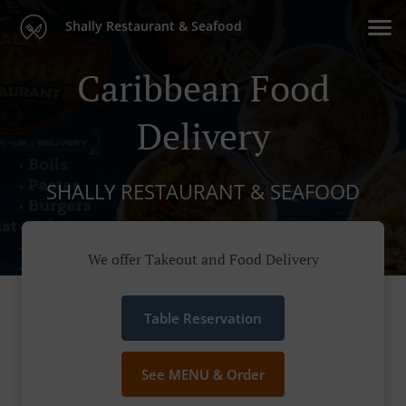
Shally Restaurant & Seafood
Caribbean Food
Delivery
SHALLY RESTAURANT & SEAFOOD
We offer Takeout and Food Delivery
Table Reservation
See MENU & Order