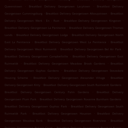
.
.
Queenstown
Breakfast Delivery Georgetown Lacytown
Breakfast Delivery
.
.
Georgetown Cummingsburg
Breakfast Delivery Georgetown Albouystown
Breakfast
.
.
Delivery Georgetown Werk - En - Rust
Breakfast Delivery Georgetown Kingston
.
Breakfast Delivery Georgetown La Penitence
Breakfast Delivery Georgetown Thomas
.
.
Lands
Breakfast Delivery Georgetown Lodge
Breakfast Delivery Georgetown North
.
.
East La Penitence
Breakfast Delivery Georgetown West La Penitence
Breakfast
.
.
Delivery Georgetown West Ruimveldt
Breakfast Delivery Georgetown Bel Air Park
.
Breakfast Delivery Georgetown Campbellville
Breakfast Delivery Georgetown East
.
.
Ruimveldt
Breakfast Delivery Georgetown Meadow Brook Gardens
Breakfast
.
Delivery Georgetown Guyhoc Gardens
Breakfast Delivery Georgetown Stevedore
.
.
Housing Scheme
Breakfast Delivery Georgetown Alexander Village
Breakfast
.
.
Delivery Georgetown Kitty
Breakfast Delivery Georgetown South Ruimveldt Gardens
.
Breakfast Delivery Georgetown Century Palm Gardens
Breakfast Delivery
.
.
Georgetown Plum Park
Breakfast Delivery Georgetown Roxanne Burnham Gardens
.
Breakfast Delivery Georgetown Guyhoc Park
Breakfast Delivery Georgetown South
.
.
Ruimveldt Park
Breakfast Delivery Georgetown Houston
Breakfast Delivery
.
.
Georgetown Meadow Bank
Breakfast Delivery Georgetown Riverview
Breakfast
.
.
Delivery Georgetown Belvoir Court
Breakfast Delivery Georgetown Prashad Nagar