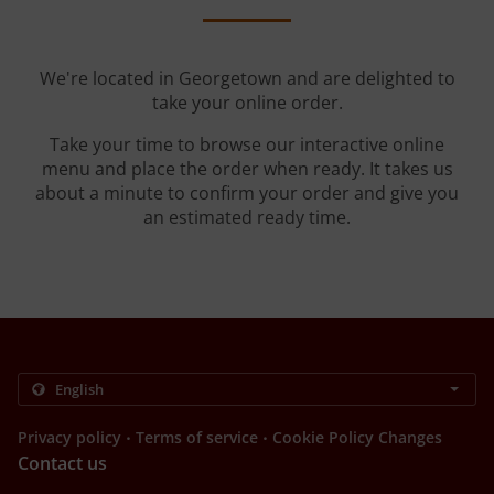
We're located in Georgetown and are delighted to
take your online order.
Take your time to browse our interactive online
menu and place the order when ready. It takes us
about a minute to confirm your order and give you
an estimated ready time.
.
.
Privacy policy
Terms of service
Cookie Policy Changes
Contact us