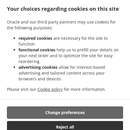
Success
Breakfast Delivery Nismes
Breakfast Delivery Somerset Court Goed Fortuin
.
.
.
Your choices regarding cookies on this site
Breakfast Delivery Somerset Court
Breakfast Delivery Versailles
Breakfast
.
.
.
Delivery Diamond
Breakfast Delivery Gorve
Breakfast Delivery Prospect
Breakfast
Oracle and our third party partners may use cookies for
.
.
Delivery Lusignan
Breakfast Delivery Rast Voast
Breakfast Delivery East Coast
the following purposes:
.
.
Demerara
Breakfast Delivery North Mon Repos
Breakfast Delivery La
.
.
.
Reconnaissance
Breakfast Delivery Pigeon Island
Breakfast Delivery Guyana
required cookies
are necessary for the site to
.
.
function
Breakfast Delivery Schoonord
Breakfast Delivery LaGrange
Breakfast Delivery La
functional cookies
help us to prefill your details on
.
.
Parfaite Harmonie
Breakfast Delivery WEST BANK DEMERARA
Breakfast Delivery
your next order and to optimize the site for easy
.
.
.
Westminster
Breakfast Delivery Onderneeming
Breakfast Delivery Pouderoyen
reordering
.
.
Breakfast Delivery Den Amstel
Breakfast Delivery Patentia
Breakfast Delivery Anna
advertising cookies
allow for interest-based
.
.
.
advertising and tailored content across your
Catherina
Breakfast Delivery Cornelia Ida
Breakfast Delivery Leonora
Breakfast
browsers and devices
.
.
.
Delivery Hague Hague Jib
Breakfast Delivery Hague
Seafood Delivery
Sushi
.
.
.
.
Delivery
Caribbean Food Delivery
Pasta Delivery
Pizza Delivery
Takeout food
Please visit our
Cookie policy
for more information.
delivery
Change preferences
Supported by:
Shally Restaurant & Seafood | contact@shallyseafood.com |
Reject all
+5925045153