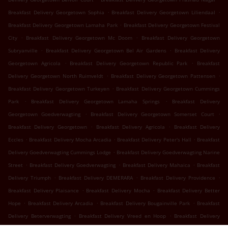
.
.
Breakfast Delivery Georgetown Sophia
Breakfast Delivery Georgetown Liliendaal
.
Breakfast Delivery Georgetown Lamaha Park
Breakfast Delivery Georgetown Festival
.
.
City
Breakfast Delivery Georgetown Mc Doom
Breakfast Delivery Georgetown
.
.
Subryanville
Breakfast Delivery Georgetown Bel Air Gardens
Breakfast Delivery
.
.
Georgetown Agricola
Breakfast Delivery Georgetown Republic Park
Breakfast
.
.
Delivery Georgetown North Ruimveldt
Breakfast Delivery Georgetown Pattensen
.
Breakfast Delivery Georgetown Turkeyen
Breakfast Delivery Georgetown Cummings
.
.
Park
Breakfast Delivery Georgetown Lamaha Springs
Breakfast Delivery
.
.
Georgetown Goedverwagting
Breakfast Delivery Georgetown Somerset Court
.
.
Breakfast Delivery Georgetown
Breakfast Delivery Agricola
Breakfast Delivery
.
.
.
Eccles
Breakfast Delivery Mocha Arcadia
Breakfast Delivery Peter's Hall
Breakfast
.
Delivery Goedverwagting Cummings Lodge
Breakfast Delivery Goedverwagting Narine
.
.
.
Street
Breakfast Delivery Goedverwagting
Breakfast Delivery Mahaica
Breakfast
.
.
.
Delivery Triumph
Breakfast Delivery DEMERARA
Breakfast Delivery Providence
.
.
Breakfast Delivery Plaisance
Breakfast Delivery Mocha
Breakfast Delivery Better
.
.
.
Hope
Breakfast Delivery Arcadia
Breakfast Delivery Bougainville Park
Breakfast
.
.
Delivery Beterverwagting
Breakfast Delivery Vreed en Hoop
Breakfast Delivery
.
.