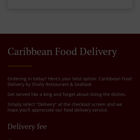
Caribbean Food Delivery
Ordering in today? Here’s your best option: Caribbean Food
Delivery by Shally Restaurant & Seafood.
Get served like a king and forget about doing the dishes.
Simply select "Delivery" at the checkout screen and we
hope you'll appreciate our food delivery service.
Delivery fee