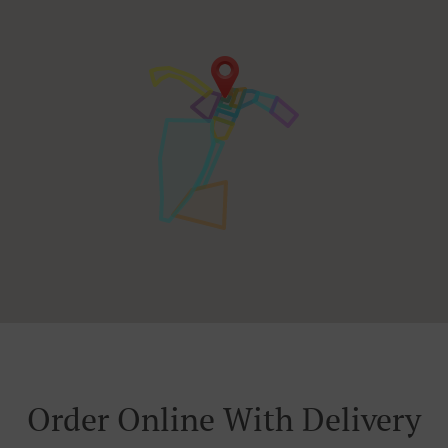
Order Online With Delivery