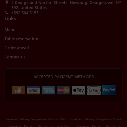
2 George and Norton Streets, Newburg, Georgetown, NY
592, United States
+592 504 5153
Links
Menu
Table reservation
Order ahead
Contact us
ACCEPTED PAYMENT METHODS
.
Breakfast Delivery Georgetown WortmanVille
Breakfast Delivery Georgetown Bourda
.
.
Breakfast Delivery Georgetown NewBurg
Breakfast Delivery Georgetown