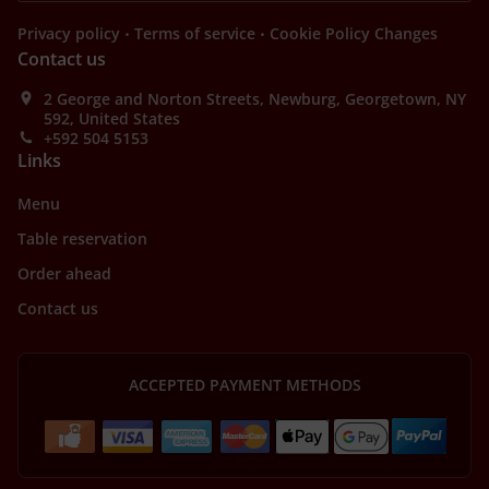
.
.
Privacy policy
Terms of service
Cookie Policy Changes
Contact us
2 George and Norton Streets, Newburg, Georgetown, NY
592, United States
+592 504 5153
Links
Menu
Table reservation
Order ahead
Contact us
ACCEPTED PAYMENT METHODS