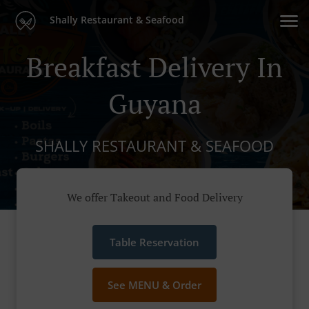
Shally Restaurant & Seafood
Breakfast Delivery In
Guyana
SHALLY RESTAURANT & SEAFOOD
We offer Takeout and Food Delivery
Table Reservation
See MENU & Order