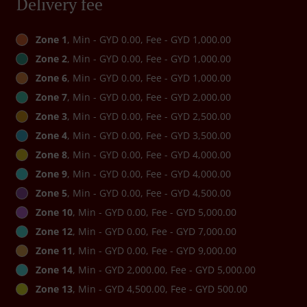
Delivery fee
Zone 1
, Min - GYD 0.00, Fee - GYD 1,000.00
Zone 2
, Min - GYD 0.00, Fee - GYD 1,000.00
Zone 6
, Min - GYD 0.00, Fee - GYD 1,000.00
Zone 7
, Min - GYD 0.00, Fee - GYD 2,000.00
Zone 3
, Min - GYD 0.00, Fee - GYD 2,500.00
Zone 4
, Min - GYD 0.00, Fee - GYD 3,500.00
Zone 8
, Min - GYD 0.00, Fee - GYD 4,000.00
Zone 9
, Min - GYD 0.00, Fee - GYD 4,000.00
Zone 5
, Min - GYD 0.00, Fee - GYD 4,500.00
Zone 10
, Min - GYD 0.00, Fee - GYD 5,000.00
Zone 12
, Min - GYD 0.00, Fee - GYD 7,000.00
Zone 11
, Min - GYD 0.00, Fee - GYD 9,000.00
Zone 14
, Min - GYD 2,000.00, Fee - GYD 5,000.00
Zone 13
, Min - GYD 4,500.00, Fee - GYD 500.00