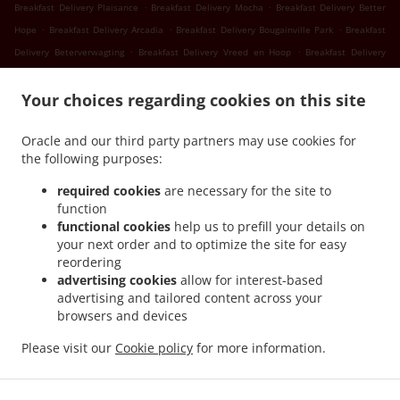
.
.
Breakfast Delivery Plaisance
Breakfast Delivery Mocha
Breakfast Delivery Better
.
.
.
Hope
Breakfast Delivery Arcadia
Breakfast Delivery Bougainville Park
Breakfast
.
.
Delivery Beterverwagting
Breakfast Delivery Vreed en Hoop
Breakfast Delivery
.
.
Success
Breakfast Delivery Nismes
Breakfast Delivery Somerset Court Goed Fortuin
.
.
.
Your choices regarding cookies on this site
Breakfast Delivery Somerset Court
Breakfast Delivery Versailles
Breakfast
.
.
.
Delivery Diamond
Breakfast Delivery Gorve
Breakfast Delivery Prospect
Breakfast
Oracle and our third party partners may use cookies for
.
.
Delivery Lusignan
Breakfast Delivery Rast Voast
Breakfast Delivery East Coast
the following purposes:
.
.
Demerara
Breakfast Delivery North Mon Repos
Breakfast Delivery La
.
.
.
Reconnaissance
Breakfast Delivery Pigeon Island
Breakfast Delivery Guyana
required cookies
are necessary for the site to
.
.
function
Breakfast Delivery Schoonord
Breakfast Delivery LaGrange
Breakfast Delivery La
functional cookies
help us to prefill your details on
.
.
Parfaite Harmonie
Breakfast Delivery WEST BANK DEMERARA
Breakfast Delivery
your next order and to optimize the site for easy
.
.
.
Westminster
Breakfast Delivery Onderneeming
Breakfast Delivery Pouderoyen
reordering
.
.
Breakfast Delivery Den Amstel
Breakfast Delivery Patentia
Breakfast Delivery Anna
advertising cookies
allow for interest-based
.
.
.
advertising and tailored content across your
Catherina
Breakfast Delivery Cornelia Ida
Breakfast Delivery Leonora
Breakfast
browsers and devices
.
.
.
Delivery Hague Hague Jib
Breakfast Delivery Hague
Seafood Delivery
Sushi
.
.
.
.
Delivery
Caribbean Food Delivery
Pasta Delivery
Pizza Delivery
Takeout food
Please visit our
Cookie policy
for more information.
delivery