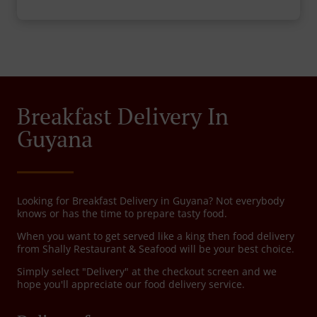
Breakfast Delivery In
Guyana
Looking for Breakfast Delivery in Guyana? Not everybody
knows or has the time to prepare tasty food.
When you want to get served like a king then food delivery
from Shally Restaurant & Seafood will be your best choice.
Simply select "Delivery" at the checkout screen and we
hope you'll appreciate our food delivery service.