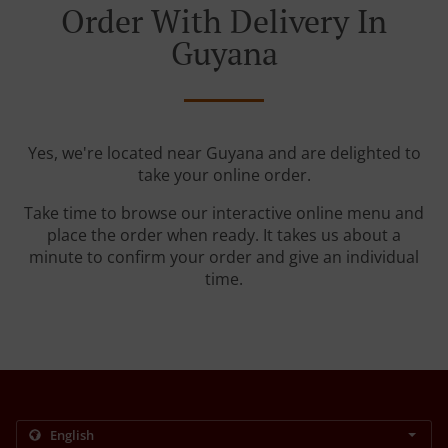
Order With Delivery In
Guyana
Yes, we're located near Guyana and are delighted to
take your online order.
Take time to browse our interactive online menu and
place the order when ready. It takes us about a
minute to confirm your order and give an individual
time.