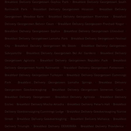
.
Breakfast Delivery Georgetown Guyhoc Park
Breakfast Delivery Georgetown South
.
.
Ruimveldt Park
Breakfast Delivery Georgetown Houston
Breakfast Delivery
.
.
Georgetown Meadow Bank
Breakfast Delivery Georgetown Riverview
Breakfast
.
.
Delivery Georgetown Belvoir Court
Breakfast Delivery Georgetown Prashad Nagar
.
.
Breakfast Delivery Georgetown Sophia
Breakfast Delivery Georgetown Liliendaal
.
Breakfast Delivery Georgetown Lamaha Park
Breakfast Delivery Georgetown Festival
.
.
City
Breakfast Delivery Georgetown Mc Doom
Breakfast Delivery Georgetown
.
.
Subryanville
Breakfast Delivery Georgetown Bel Air Gardens
Breakfast Delivery
.
.
Georgetown Agricola
Breakfast Delivery Georgetown Republic Park
Breakfast
.
.
Delivery Georgetown North Ruimveldt
Breakfast Delivery Georgetown Pattensen
.
Breakfast Delivery Georgetown Turkeyen
Breakfast Delivery Georgetown Cummings
.
.
Park
Breakfast Delivery Georgetown Lamaha Springs
Breakfast Delivery
.
.
Georgetown Goedverwagting
Breakfast Delivery Georgetown Somerset Court
.
.
Breakfast Delivery Georgetown
Breakfast Delivery Agricola
Breakfast Delivery
.
.
.
Eccles
Breakfast Delivery Mocha Arcadia
Breakfast Delivery Peter's Hall
Breakfast
.
Delivery Goedverwagting Cummings Lodge
Breakfast Delivery Goedverwagting Narine
.
.
.
Street
Breakfast Delivery Goedverwagting
Breakfast Delivery Mahaica
Breakfast
.
.
.
Delivery Triumph
Breakfast Delivery DEMERARA
Breakfast Delivery Providence