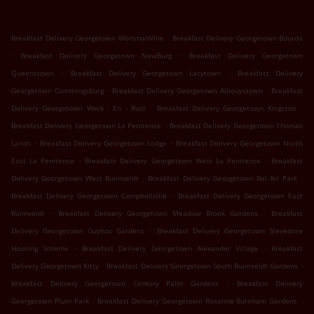
.
Breakfast Delivery Georgetown WortmanVille
Breakfast Delivery Georgetown Bourda
.
.
Breakfast Delivery Georgetown NewBurg
Breakfast Delivery Georgetown
.
.
Queenstown
Breakfast Delivery Georgetown Lacytown
Breakfast Delivery
.
.
Georgetown Cummingsburg
Breakfast Delivery Georgetown Albouystown
Breakfast
.
.
Delivery Georgetown Werk - En - Rust
Breakfast Delivery Georgetown Kingston
.
Breakfast Delivery Georgetown La Penitence
Breakfast Delivery Georgetown Thomas
.
.
Lands
Breakfast Delivery Georgetown Lodge
Breakfast Delivery Georgetown North
.
.
East La Penitence
Breakfast Delivery Georgetown West La Penitence
Breakfast
.
.
Delivery Georgetown West Ruimveldt
Breakfast Delivery Georgetown Bel Air Park
.
Breakfast Delivery Georgetown Campbellville
Breakfast Delivery Georgetown East
.
.
Ruimveldt
Breakfast Delivery Georgetown Meadow Brook Gardens
Breakfast
.
Delivery Georgetown Guyhoc Gardens
Breakfast Delivery Georgetown Stevedore
.
.
Housing Scheme
Breakfast Delivery Georgetown Alexander Village
Breakfast
.
.
Delivery Georgetown Kitty
Breakfast Delivery Georgetown South Ruimveldt Gardens
.
Breakfast Delivery Georgetown Century Palm Gardens
Breakfast Delivery
.
.
Georgetown Plum Park
Breakfast Delivery Georgetown Roxanne Burnham Gardens