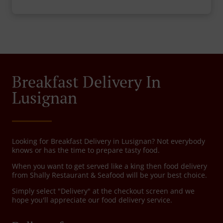
Breakfast Delivery In
Lusignan
Looking for Breakfast Delivery in Lusignan? Not everybody
knows or has the time to prepare tasty food.
When you want to get served like a king then food delivery
from Shally Restaurant & Seafood will be your best choice.
Simply select "Delivery" at the checkout screen and we
hope you'll appreciate our food delivery service.