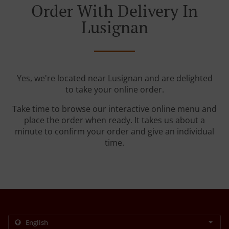
Order With Delivery In
Lusignan
Yes, we're located near Lusignan and are delighted
to take your online order.
Take time to browse our interactive online menu and
place the order when ready. It takes us about a
minute to confirm your order and give an individual
time.