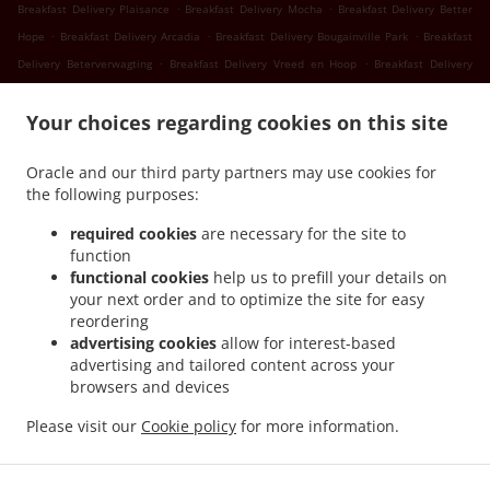
.
.
Breakfast Delivery Plaisance
Breakfast Delivery Mocha
Breakfast Delivery Better
.
.
.
Hope
Breakfast Delivery Arcadia
Breakfast Delivery Bougainville Park
Breakfast
.
.
Delivery Beterverwagting
Breakfast Delivery Vreed en Hoop
Breakfast Delivery
.
.
Success
Breakfast Delivery Nismes
Breakfast Delivery Somerset Court Goed Fortuin
.
.
.
Your choices regarding cookies on this site
Breakfast Delivery Somerset Court
Breakfast Delivery Versailles
Breakfast
.
.
.
Delivery Diamond
Breakfast Delivery Gorve
Breakfast Delivery Prospect
Breakfast
Oracle and our third party partners may use cookies for
.
.
Delivery Lusignan
Breakfast Delivery Rast Voast
Breakfast Delivery East Coast
the following purposes:
.
.
Demerara
Breakfast Delivery North Mon Repos
Breakfast Delivery La
.
.
.
Reconnaissance
Breakfast Delivery Pigeon Island
Breakfast Delivery Guyana
required cookies
are necessary for the site to
.
.
function
Breakfast Delivery Schoonord
Breakfast Delivery LaGrange
Breakfast Delivery La
functional cookies
help us to prefill your details on
.
.
Parfaite Harmonie
Breakfast Delivery WEST BANK DEMERARA
Breakfast Delivery
your next order and to optimize the site for easy
.
.
.
Westminster
Breakfast Delivery Onderneeming
Breakfast Delivery Pouderoyen
reordering
.
.
Breakfast Delivery Den Amstel
Breakfast Delivery Patentia
Breakfast Delivery Anna
advertising cookies
allow for interest-based
.
.
.
advertising and tailored content across your
Catherina
Breakfast Delivery Cornelia Ida
Breakfast Delivery Leonora
Breakfast
browsers and devices
.
.
.
Delivery Hague Hague Jib
Breakfast Delivery Hague
Seafood Delivery
Sushi
.
.
.
.
Delivery
Caribbean Food Delivery
Pasta Delivery
Pizza Delivery
Takeout food
Please visit our
Cookie policy
for more information.
delivery