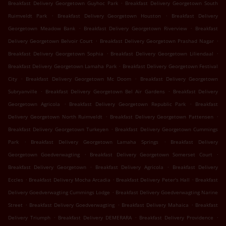
.
Breakfast Delivery Georgetown Guyhoc Park
Breakfast Delivery Georgetown South
.
.
Ruimveldt Park
Breakfast Delivery Georgetown Houston
Breakfast Delivery
.
.
Georgetown Meadow Bank
Breakfast Delivery Georgetown Riverview
Breakfast
.
.
Delivery Georgetown Belvoir Court
Breakfast Delivery Georgetown Prashad Nagar
.
.
Breakfast Delivery Georgetown Sophia
Breakfast Delivery Georgetown Liliendaal
.
Breakfast Delivery Georgetown Lamaha Park
Breakfast Delivery Georgetown Festival
.
.
City
Breakfast Delivery Georgetown Mc Doom
Breakfast Delivery Georgetown
.
.
Subryanville
Breakfast Delivery Georgetown Bel Air Gardens
Breakfast Delivery
.
.
Georgetown Agricola
Breakfast Delivery Georgetown Republic Park
Breakfast
.
.
Delivery Georgetown North Ruimveldt
Breakfast Delivery Georgetown Pattensen
.
Breakfast Delivery Georgetown Turkeyen
Breakfast Delivery Georgetown Cummings
.
.
Park
Breakfast Delivery Georgetown Lamaha Springs
Breakfast Delivery
.
.
Georgetown Goedverwagting
Breakfast Delivery Georgetown Somerset Court
.
.
Breakfast Delivery Georgetown
Breakfast Delivery Agricola
Breakfast Delivery
.
.
.
Eccles
Breakfast Delivery Mocha Arcadia
Breakfast Delivery Peter's Hall
Breakfast
.
Delivery Goedverwagting Cummings Lodge
Breakfast Delivery Goedverwagting Narine
.
.
.
Street
Breakfast Delivery Goedverwagting
Breakfast Delivery Mahaica
Breakfast
.
.
.
Delivery Triumph
Breakfast Delivery DEMERARA
Breakfast Delivery Providence