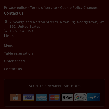
.
.
Privacy policy
Terms of service
Cookie Policy Changes
Contact us
2 George and Norton Streets, Newburg, Georgetown, NY
592, United States
+592 504 5153
Links
Menu
Table reservation
Order ahead
Contact us
ACCEPTED PAYMENT METHODS