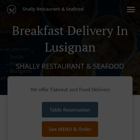
Shally Restaurant & Seafood
Breakfast Delivery In
Lusignan
SHALLY RESTAURANT & SEAFOOD
We offer Takeout and Food Delivery
Table Reservation
See MENU & Order