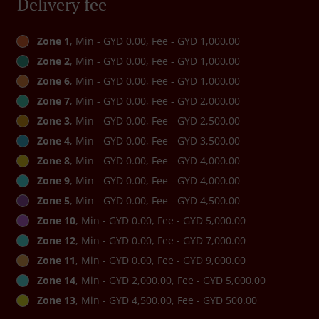
Delivery fee
Zone 1
, Min - GYD 0.00, Fee - GYD 1,000.00
Zone 2
, Min - GYD 0.00, Fee - GYD 1,000.00
Zone 6
, Min - GYD 0.00, Fee - GYD 1,000.00
Zone 7
, Min - GYD 0.00, Fee - GYD 2,000.00
Zone 3
, Min - GYD 0.00, Fee - GYD 2,500.00
Zone 4
, Min - GYD 0.00, Fee - GYD 3,500.00
Zone 8
, Min - GYD 0.00, Fee - GYD 4,000.00
Zone 9
, Min - GYD 0.00, Fee - GYD 4,000.00
Zone 5
, Min - GYD 0.00, Fee - GYD 4,500.00
Zone 10
, Min - GYD 0.00, Fee - GYD 5,000.00
Zone 12
, Min - GYD 0.00, Fee - GYD 7,000.00
Zone 11
, Min - GYD 0.00, Fee - GYD 9,000.00
Zone 14
, Min - GYD 2,000.00, Fee - GYD 5,000.00
Zone 13
, Min - GYD 4,500.00, Fee - GYD 500.00