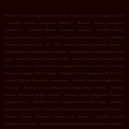
.
Breakfast Delivery Georgetown WortmanVille
Breakfast Delivery Georgetown Bourda
.
.
Breakfast Delivery Georgetown NewBurg
Breakfast Delivery Georgetown
.
.
Queenstown
Breakfast Delivery Georgetown Lacytown
Breakfast Delivery
.
.
Georgetown Cummingsburg
Breakfast Delivery Georgetown Albouystown
Breakfast
.
.
Delivery Georgetown Werk - En - Rust
Breakfast Delivery Georgetown Kingston
.
Breakfast Delivery Georgetown La Penitence
Breakfast Delivery Georgetown Thomas
.
.
Lands
Breakfast Delivery Georgetown Lodge
Breakfast Delivery Georgetown North
.
.
East La Penitence
Breakfast Delivery Georgetown West La Penitence
Breakfast
.
.
Delivery Georgetown West Ruimveldt
Breakfast Delivery Georgetown Bel Air Park
.
Breakfast Delivery Georgetown Campbellville
Breakfast Delivery Georgetown East
.
.
Ruimveldt
Breakfast Delivery Georgetown Meadow Brook Gardens
Breakfast
.
Delivery Georgetown Guyhoc Gardens
Breakfast Delivery Georgetown Stevedore
.
.
Housing Scheme
Breakfast Delivery Georgetown Alexander Village
Breakfast
.
.
Delivery Georgetown Kitty
Breakfast Delivery Georgetown South Ruimveldt Gardens
.
Breakfast Delivery Georgetown Century Palm Gardens
Breakfast Delivery
.
.
Georgetown Plum Park
Breakfast Delivery Georgetown Roxanne Burnham Gardens