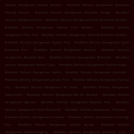
.
Delivery Georgetown Guyhoc Gardens
Breakfast Delivery Georgetown Stevedore
.
.
Housing Scheme
Breakfast Delivery Georgetown Alexander Village
Breakfast
.
.
Delivery Georgetown Kitty
Breakfast Delivery Georgetown South Ruimveldt Gardens
.
Breakfast Delivery Georgetown Century Palm Gardens
Breakfast Delivery
.
.
Georgetown Plum Park
Breakfast Delivery Georgetown Roxanne Burnham Gardens
.
Breakfast Delivery Georgetown Guyhoc Park
Breakfast Delivery Georgetown South
.
.
Ruimveldt Park
Breakfast Delivery Georgetown Houston
Breakfast Delivery
.
.
Georgetown Meadow Bank
Breakfast Delivery Georgetown Riverview
Breakfast
.
.
Delivery Georgetown Belvoir Court
Breakfast Delivery Georgetown Prashad Nagar
.
.
Breakfast Delivery Georgetown Sophia
Breakfast Delivery Georgetown Liliendaal
.
Breakfast Delivery Georgetown Lamaha Park
Breakfast Delivery Georgetown Festival
.
.
City
Breakfast Delivery Georgetown Mc Doom
Breakfast Delivery Georgetown
.
.
Subryanville
Breakfast Delivery Georgetown Bel Air Gardens
Breakfast Delivery
.
.
Georgetown Agricola
Breakfast Delivery Georgetown Republic Park
Breakfast
.
.
Delivery Georgetown North Ruimveldt
Breakfast Delivery Georgetown Pattensen
.
Breakfast Delivery Georgetown Turkeyen
Breakfast Delivery Georgetown Cummings
.
.
Park
Breakfast Delivery Georgetown Lamaha Springs
Breakfast Delivery
.
.
Georgetown Goedverwagting
Breakfast Delivery Georgetown Somerset Court