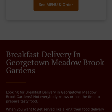
See MENU & Order
Breakfast Delivery In
Georgetown Meadow Brook
Gardens
Looking for Breakfast Delivery in Georgetown Meadow
Brook Gardens? Not everybody knows or has the time to
prepare tasty food.
When you want to get served like a king then food delivery