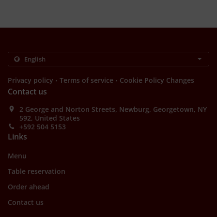
.
.
Privacy policy
Terms of service
Cookie Policy Changes
Contact us
2 George and Norton Streets, Newburg, Georgetown, NY
592, United States
+592 504 5153
Links
Menu
Table reservation
Order ahead
Contact us