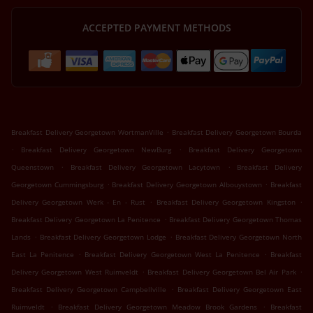
ACCEPTED PAYMENT METHODS
.
Breakfast Delivery Georgetown WortmanVille
Breakfast Delivery Georgetown Bourda
.
.
Breakfast Delivery Georgetown NewBurg
Breakfast Delivery Georgetown
.
.
Queenstown
Breakfast Delivery Georgetown Lacytown
Breakfast Delivery
.
.
Georgetown Cummingsburg
Breakfast Delivery Georgetown Albouystown
Breakfast
.
.
Delivery Georgetown Werk - En - Rust
Breakfast Delivery Georgetown Kingston
.
Breakfast Delivery Georgetown La Penitence
Breakfast Delivery Georgetown Thomas
.
.
Lands
Breakfast Delivery Georgetown Lodge
Breakfast Delivery Georgetown North
.
.
East La Penitence
Breakfast Delivery Georgetown West La Penitence
Breakfast
.
.
Delivery Georgetown West Ruimveldt
Breakfast Delivery Georgetown Bel Air Park
.
Breakfast Delivery Georgetown Campbellville
Breakfast Delivery Georgetown East
.
.
Ruimveldt
Breakfast Delivery Georgetown Meadow Brook Gardens
Breakfast