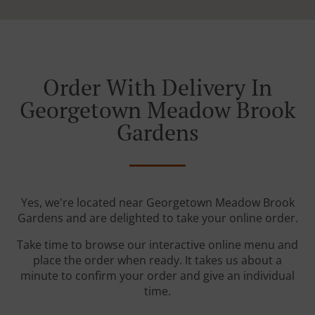
Order With Delivery In
Georgetown Meadow Brook
Gardens
Yes, we're located near Georgetown Meadow Brook
Gardens and are delighted to take your online order.
Take time to browse our interactive online menu and
place the order when ready. It takes us about a
minute to confirm your order and give an individual
time.