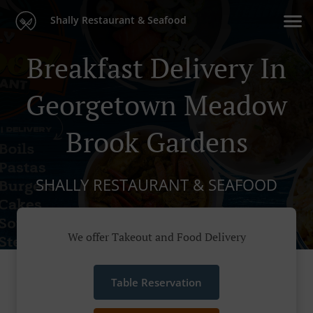
Shally Restaurant & Seafood
Breakfast Delivery In
Georgetown Meadow
Brook Gardens
SHALLY RESTAURANT & SEAFOOD
We offer Takeout and Food Delivery
Table Reservation