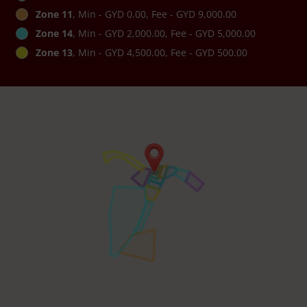
Zone 11
, Min - GYD 0.00, Fee - GYD 9,000.00
Zone 14
, Min - GYD 2,000.00, Fee - GYD 5,000.00
Zone 13
, Min - GYD 4,500.00, Fee - GYD 500.00