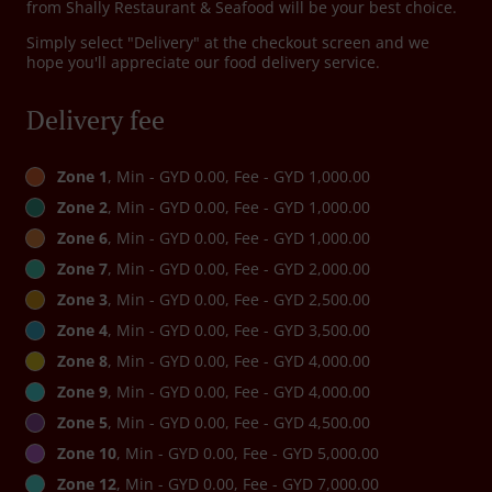
from Shally Restaurant & Seafood will be your best choice.
Simply select "Delivery" at the checkout screen and we
hope you'll appreciate our food delivery service.
Delivery fee
Zone 1
, Min - GYD 0.00, Fee - GYD 1,000.00
Zone 2
, Min - GYD 0.00, Fee - GYD 1,000.00
Zone 6
, Min - GYD 0.00, Fee - GYD 1,000.00
Zone 7
, Min - GYD 0.00, Fee - GYD 2,000.00
Zone 3
, Min - GYD 0.00, Fee - GYD 2,500.00
Zone 4
, Min - GYD 0.00, Fee - GYD 3,500.00
Zone 8
, Min - GYD 0.00, Fee - GYD 4,000.00
Zone 9
, Min - GYD 0.00, Fee - GYD 4,000.00
Zone 5
, Min - GYD 0.00, Fee - GYD 4,500.00
Zone 10
, Min - GYD 0.00, Fee - GYD 5,000.00
Zone 12
, Min - GYD 0.00, Fee - GYD 7,000.00