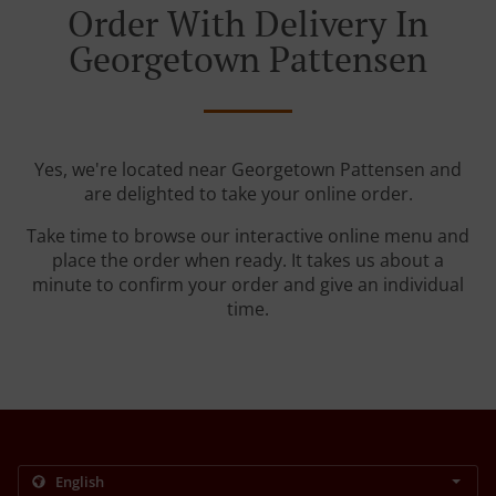
Order With Delivery In
Georgetown Pattensen
Yes, we're located near Georgetown Pattensen and
are delighted to take your online order.
Take time to browse our interactive online menu and
place the order when ready. It takes us about a
minute to confirm your order and give an individual
time.