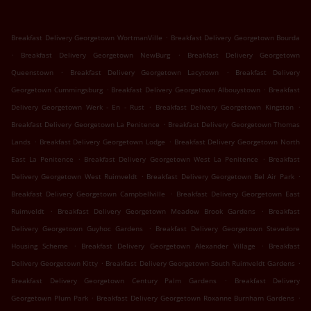
.
Breakfast Delivery Georgetown WortmanVille
Breakfast Delivery Georgetown Bourda
.
.
Breakfast Delivery Georgetown NewBurg
Breakfast Delivery Georgetown
.
.
Queenstown
Breakfast Delivery Georgetown Lacytown
Breakfast Delivery
.
.
Georgetown Cummingsburg
Breakfast Delivery Georgetown Albouystown
Breakfast
.
.
Delivery Georgetown Werk - En - Rust
Breakfast Delivery Georgetown Kingston
.
Breakfast Delivery Georgetown La Penitence
Breakfast Delivery Georgetown Thomas
.
.
Lands
Breakfast Delivery Georgetown Lodge
Breakfast Delivery Georgetown North
.
.
East La Penitence
Breakfast Delivery Georgetown West La Penitence
Breakfast
.
.
Delivery Georgetown West Ruimveldt
Breakfast Delivery Georgetown Bel Air Park
.
Breakfast Delivery Georgetown Campbellville
Breakfast Delivery Georgetown East
.
.
Ruimveldt
Breakfast Delivery Georgetown Meadow Brook Gardens
Breakfast
.
Delivery Georgetown Guyhoc Gardens
Breakfast Delivery Georgetown Stevedore
.
.
Housing Scheme
Breakfast Delivery Georgetown Alexander Village
Breakfast
.
.
Delivery Georgetown Kitty
Breakfast Delivery Georgetown South Ruimveldt Gardens
.
Breakfast Delivery Georgetown Century Palm Gardens
Breakfast Delivery
.
.
Georgetown Plum Park
Breakfast Delivery Georgetown Roxanne Burnham Gardens