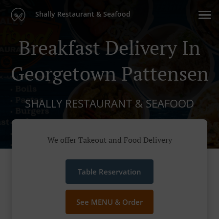
Shally Restaurant & Seafood
Breakfast Delivery In
Georgetown Pattensen
SHALLY RESTAURANT & SEAFOOD
We offer Takeout and Food Delivery
Table Reservation
See MENU & Order