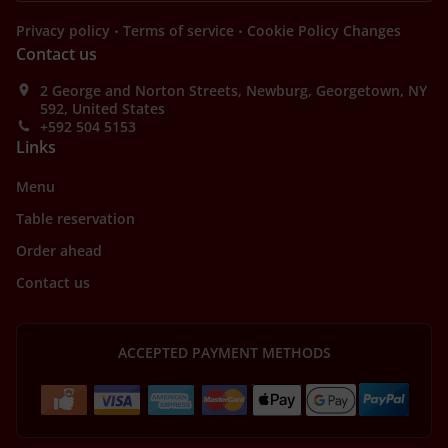
.
.
Privacy policy
Terms of service
Cookie Policy Changes
Contact us
2 George and Norton Streets, Newburg, Georgetown, NY
592, United States
+592 504 5153
Links
Menu
Table reservation
Order ahead
Contact us
ACCEPTED PAYMENT METHODS