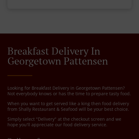
Breakfast Delivery In
Georgetown Pattensen
Looking for Breakfast Delivery in Georgetown Pattensen?
Not everybody knows or has the time to prepare tasty food.
When you want to get served like a king then food delivery
from Shally Restaurant & Seafood will be your best choice.
Simply select "Delivery" at the checkout screen and we
hope you'll appreciate our food delivery service.