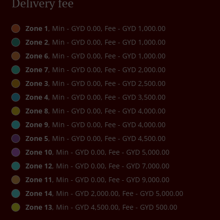
Delivery fee
Zone 1
, Min - GYD 0.00, Fee - GYD 1,000.00
Zone 2
, Min - GYD 0.00, Fee - GYD 1,000.00
Zone 6
, Min - GYD 0.00, Fee - GYD 1,000.00
Zone 7
, Min - GYD 0.00, Fee - GYD 2,000.00
Zone 3
, Min - GYD 0.00, Fee - GYD 2,500.00
Zone 4
, Min - GYD 0.00, Fee - GYD 3,500.00
Zone 8
, Min - GYD 0.00, Fee - GYD 4,000.00
Zone 9
, Min - GYD 0.00, Fee - GYD 4,000.00
Zone 5
, Min - GYD 0.00, Fee - GYD 4,500.00
Zone 10
, Min - GYD 0.00, Fee - GYD 5,000.00
Zone 12
, Min - GYD 0.00, Fee - GYD 7,000.00
Zone 11
, Min - GYD 0.00, Fee - GYD 9,000.00
Zone 14
, Min - GYD 2,000.00, Fee - GYD 5,000.00
Zone 13
, Min - GYD 4,500.00, Fee - GYD 500.00