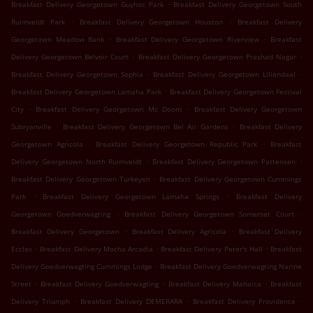
.
Breakfast Delivery Georgetown Guyhoc Park
Breakfast Delivery Georgetown South
.
.
Ruimveldt Park
Breakfast Delivery Georgetown Houston
Breakfast Delivery
.
.
Georgetown Meadow Bank
Breakfast Delivery Georgetown Riverview
Breakfast
.
.
Delivery Georgetown Belvoir Court
Breakfast Delivery Georgetown Prashad Nagar
.
.
Breakfast Delivery Georgetown Sophia
Breakfast Delivery Georgetown Liliendaal
.
Breakfast Delivery Georgetown Lamaha Park
Breakfast Delivery Georgetown Festival
.
.
City
Breakfast Delivery Georgetown Mc Doom
Breakfast Delivery Georgetown
.
.
Subryanville
Breakfast Delivery Georgetown Bel Air Gardens
Breakfast Delivery
.
.
Georgetown Agricola
Breakfast Delivery Georgetown Republic Park
Breakfast
.
.
Delivery Georgetown North Ruimveldt
Breakfast Delivery Georgetown Pattensen
.
Breakfast Delivery Georgetown Turkeyen
Breakfast Delivery Georgetown Cummings
.
.
Park
Breakfast Delivery Georgetown Lamaha Springs
Breakfast Delivery
.
.
Georgetown Goedverwagting
Breakfast Delivery Georgetown Somerset Court
.
.
Breakfast Delivery Georgetown
Breakfast Delivery Agricola
Breakfast Delivery
.
.
.
Eccles
Breakfast Delivery Mocha Arcadia
Breakfast Delivery Peter's Hall
Breakfast
.
Delivery Goedverwagting Cummings Lodge
Breakfast Delivery Goedverwagting Narine
.
.
.
Street
Breakfast Delivery Goedverwagting
Breakfast Delivery Mahaica
Breakfast
.
.
.
Delivery Triumph
Breakfast Delivery DEMERARA
Breakfast Delivery Providence