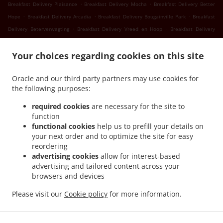
.
.
Breakfast Delivery Plaisance
Breakfast Delivery Mocha
Breakfast Delivery Better
.
.
.
Hope
Breakfast Delivery Arcadia
Breakfast Delivery Bougainville Park
Breakfast
.
.
Delivery Beterverwagting
Breakfast Delivery Vreed en Hoop
Breakfast Delivery
.
.
Success
Breakfast Delivery Nismes
Breakfast Delivery Somerset Court Goed Fortuin
.
.
.
Your choices regarding cookies on this site
Breakfast Delivery Somerset Court
Breakfast Delivery Versailles
Breakfast
.
.
.
Delivery Diamond
Breakfast Delivery Gorve
Breakfast Delivery Prospect
Breakfast
Oracle and our third party partners may use cookies for
.
.
Delivery Lusignan
Breakfast Delivery Rast Voast
Breakfast Delivery East Coast
the following purposes:
.
.
Demerara
Breakfast Delivery North Mon Repos
Breakfast Delivery La
.
.
.
Reconnaissance
Breakfast Delivery Pigeon Island
Breakfast Delivery Guyana
required cookies
are necessary for the site to
.
.
function
Breakfast Delivery Schoonord
Breakfast Delivery LaGrange
Breakfast Delivery La
functional cookies
help us to prefill your details on
.
.
Parfaite Harmonie
Breakfast Delivery WEST BANK DEMERARA
Breakfast Delivery
your next order and to optimize the site for easy
.
.
.
Westminster
Breakfast Delivery Onderneeming
Breakfast Delivery Pouderoyen
reordering
.
.
Breakfast Delivery Den Amstel
Breakfast Delivery Patentia
Breakfast Delivery Anna
advertising cookies
allow for interest-based
.
.
.
advertising and tailored content across your
Catherina
Breakfast Delivery Cornelia Ida
Breakfast Delivery Leonora
Breakfast
browsers and devices
.
.
.
Delivery Hague Hague Jib
Breakfast Delivery Hague
Seafood Delivery
Sushi
.
.
.
.
Delivery
Caribbean Food Delivery
Pasta Delivery
Pizza Delivery
Takeout food
Please visit our
Cookie policy
for more information.
delivery