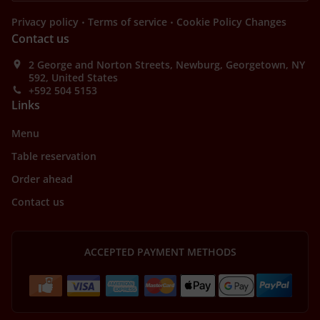
.
.
Privacy policy
Terms of service
Cookie Policy Changes
Contact us
2 George and Norton Streets, Newburg, Georgetown, NY
592, United States
+592 504 5153
Links
Menu
Table reservation
Order ahead
Contact us
ACCEPTED PAYMENT METHODS