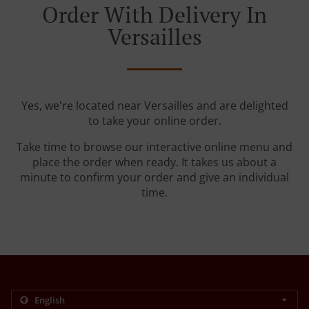
Order With Delivery In
Versailles
Yes, we're located near Versailles and are delighted
to take your online order.
Take time to browse our interactive online menu and
place the order when ready. It takes us about a
minute to confirm your order and give an individual
time.