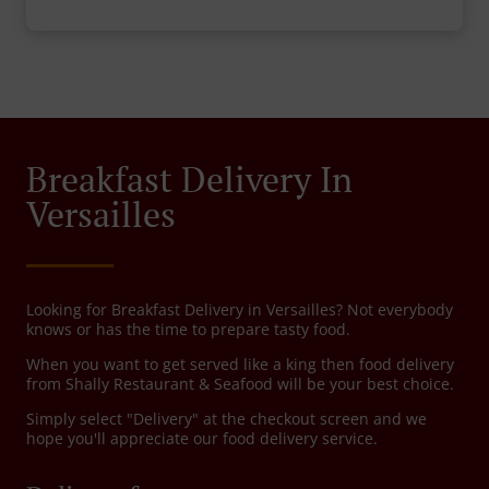
Breakfast Delivery In
Versailles
Looking for Breakfast Delivery in Versailles? Not everybody
knows or has the time to prepare tasty food.
When you want to get served like a king then food delivery
from Shally Restaurant & Seafood will be your best choice.
Simply select "Delivery" at the checkout screen and we
hope you'll appreciate our food delivery service.