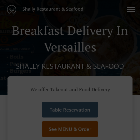
Shally Restaurant & Seafood
Breakfast Delivery In
Versailles
SHALLY RESTAURANT & SEAFOOD
We offer Takeout and Food Delivery
Table Reservation
See MENU & Order