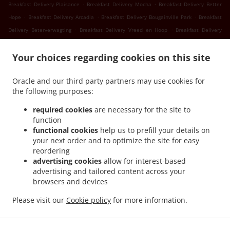
.
.
Breakfast Delivery Plaisance
Breakfast Delivery Mocha
Breakfast Delivery Better
.
.
.
Hope
Breakfast Delivery Arcadia
Breakfast Delivery Bougainville Park
Breakfast
.
.
Delivery Beterverwagting
Breakfast Delivery Vreed en Hoop
Breakfast Delivery
.
.
Success
Breakfast Delivery Nismes
Breakfast Delivery Somerset Court Goed Fortuin
.
.
.
Your choices regarding cookies on this site
Breakfast Delivery Somerset Court
Breakfast Delivery Versailles
Breakfast
.
.
.
Delivery Diamond
Breakfast Delivery Gorve
Breakfast Delivery Prospect
Breakfast
Oracle and our third party partners may use cookies for
.
.
Delivery Lusignan
Breakfast Delivery Rast Voast
Breakfast Delivery East Coast
the following purposes:
.
.
Demerara
Breakfast Delivery North Mon Repos
Breakfast Delivery La
.
.
.
Reconnaissance
Breakfast Delivery Pigeon Island
Breakfast Delivery Guyana
required cookies
are necessary for the site to
.
.
function
Breakfast Delivery Schoonord
Breakfast Delivery LaGrange
Breakfast Delivery La
functional cookies
help us to prefill your details on
.
.
Parfaite Harmonie
Breakfast Delivery WEST BANK DEMERARA
Breakfast Delivery
your next order and to optimize the site for easy
.
.
.
Westminster
Breakfast Delivery Onderneeming
Breakfast Delivery Pouderoyen
reordering
.
.
Breakfast Delivery Den Amstel
Breakfast Delivery Patentia
Breakfast Delivery Anna
advertising cookies
allow for interest-based
.
.
.
advertising and tailored content across your
Catherina
Breakfast Delivery Cornelia Ida
Breakfast Delivery Leonora
Breakfast
browsers and devices
.
.
.
Delivery Hague Hague Jib
Breakfast Delivery Hague
Seafood Delivery
Sushi
.
.
.
.
Delivery
Caribbean Food Delivery
Pasta Delivery
Pizza Delivery
Takeout food
Please visit our
Cookie policy
for more information.
delivery