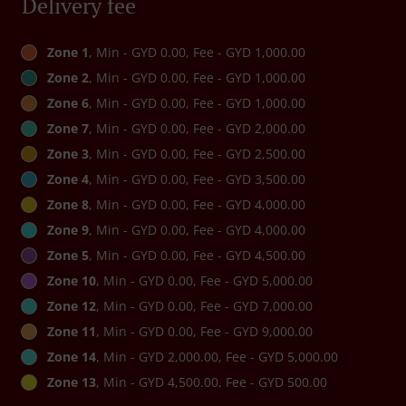
Delivery fee
Zone 1
, Min - GYD 0.00, Fee - GYD 1,000.00
Zone 2
, Min - GYD 0.00, Fee - GYD 1,000.00
Zone 6
, Min - GYD 0.00, Fee - GYD 1,000.00
Zone 7
, Min - GYD 0.00, Fee - GYD 2,000.00
Zone 3
, Min - GYD 0.00, Fee - GYD 2,500.00
Zone 4
, Min - GYD 0.00, Fee - GYD 3,500.00
Zone 8
, Min - GYD 0.00, Fee - GYD 4,000.00
Zone 9
, Min - GYD 0.00, Fee - GYD 4,000.00
Zone 5
, Min - GYD 0.00, Fee - GYD 4,500.00
Zone 10
, Min - GYD 0.00, Fee - GYD 5,000.00
Zone 12
, Min - GYD 0.00, Fee - GYD 7,000.00
Zone 11
, Min - GYD 0.00, Fee - GYD 9,000.00
Zone 14
, Min - GYD 2,000.00, Fee - GYD 5,000.00
Zone 13
, Min - GYD 4,500.00, Fee - GYD 500.00