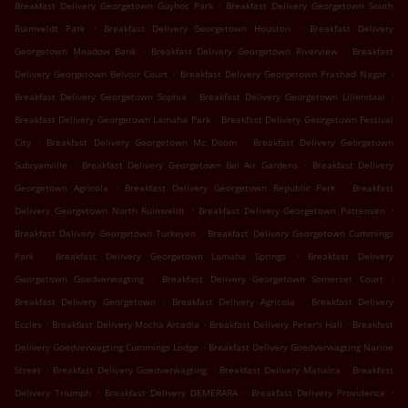
.
Breakfast Delivery Georgetown Guyhoc Park
Breakfast Delivery Georgetown South
.
.
Ruimveldt Park
Breakfast Delivery Georgetown Houston
Breakfast Delivery
.
.
Georgetown Meadow Bank
Breakfast Delivery Georgetown Riverview
Breakfast
.
.
Delivery Georgetown Belvoir Court
Breakfast Delivery Georgetown Prashad Nagar
.
.
Breakfast Delivery Georgetown Sophia
Breakfast Delivery Georgetown Liliendaal
.
Breakfast Delivery Georgetown Lamaha Park
Breakfast Delivery Georgetown Festival
.
.
City
Breakfast Delivery Georgetown Mc Doom
Breakfast Delivery Georgetown
.
.
Subryanville
Breakfast Delivery Georgetown Bel Air Gardens
Breakfast Delivery
.
.
Georgetown Agricola
Breakfast Delivery Georgetown Republic Park
Breakfast
.
.
Delivery Georgetown North Ruimveldt
Breakfast Delivery Georgetown Pattensen
.
Breakfast Delivery Georgetown Turkeyen
Breakfast Delivery Georgetown Cummings
.
.
Park
Breakfast Delivery Georgetown Lamaha Springs
Breakfast Delivery
.
.
Georgetown Goedverwagting
Breakfast Delivery Georgetown Somerset Court
.
.
Breakfast Delivery Georgetown
Breakfast Delivery Agricola
Breakfast Delivery
.
.
.
Eccles
Breakfast Delivery Mocha Arcadia
Breakfast Delivery Peter's Hall
Breakfast
.
Delivery Goedverwagting Cummings Lodge
Breakfast Delivery Goedverwagting Narine
.
.
.
Street
Breakfast Delivery Goedverwagting
Breakfast Delivery Mahaica
Breakfast
.
.
.
Delivery Triumph
Breakfast Delivery DEMERARA
Breakfast Delivery Providence