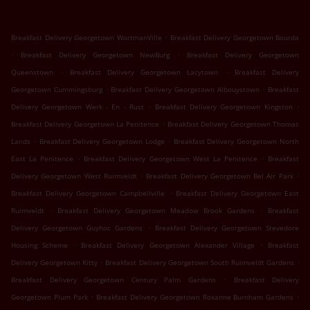
.
Breakfast Delivery Georgetown WortmanVille
Breakfast Delivery Georgetown Bourda
.
.
Breakfast Delivery Georgetown NewBurg
Breakfast Delivery Georgetown
.
.
Queenstown
Breakfast Delivery Georgetown Lacytown
Breakfast Delivery
.
.
Georgetown Cummingsburg
Breakfast Delivery Georgetown Albouystown
Breakfast
.
.
Delivery Georgetown Werk - En - Rust
Breakfast Delivery Georgetown Kingston
.
Breakfast Delivery Georgetown La Penitence
Breakfast Delivery Georgetown Thomas
.
.
Lands
Breakfast Delivery Georgetown Lodge
Breakfast Delivery Georgetown North
.
.
East La Penitence
Breakfast Delivery Georgetown West La Penitence
Breakfast
.
.
Delivery Georgetown West Ruimveldt
Breakfast Delivery Georgetown Bel Air Park
.
Breakfast Delivery Georgetown Campbellville
Breakfast Delivery Georgetown East
.
.
Ruimveldt
Breakfast Delivery Georgetown Meadow Brook Gardens
Breakfast
.
Delivery Georgetown Guyhoc Gardens
Breakfast Delivery Georgetown Stevedore
.
.
Housing Scheme
Breakfast Delivery Georgetown Alexander Village
Breakfast
.
.
Delivery Georgetown Kitty
Breakfast Delivery Georgetown South Ruimveldt Gardens
.
Breakfast Delivery Georgetown Century Palm Gardens
Breakfast Delivery
.
.
Georgetown Plum Park
Breakfast Delivery Georgetown Roxanne Burnham Gardens